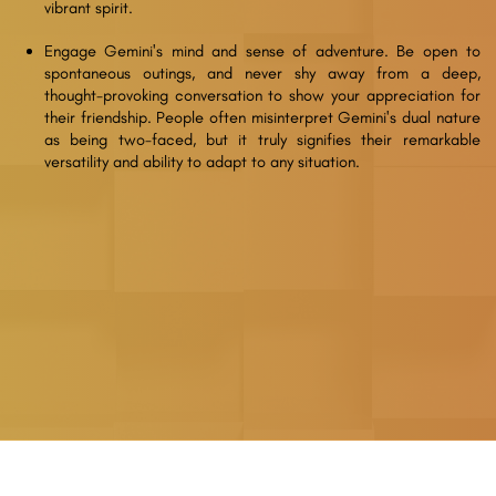
vibrant spirit.
Engage Gemini's mind and sense of adventure. Be open to
spontaneous outings, and never shy away from a deep,
thought-provoking conversation to show your appreciation for
their friendship. People often misinterpret Gemini's dual nature
as being two-faced, but it truly signifies their remarkable
versatility and ability to adapt to any situation.