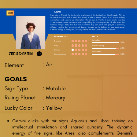
ABOUT
HOME
Say hello to Gemini, the charismatic chatterbox of the Zodiac Star Sign Squad. With an
insatiable curiosity and a mind that moves a mile a minute, Gemini is all about making
connections and soaking up information. This air sign is the life of every party, weaving
through conversations with ease and a sparkling wit that captivates all who listen. But
Gemini’s not just talk; their dual nature means they can pivot from playful to profound,
offering insights that surprise and delight. Always on the lookout for new experiences,
Gemini’s energy is contagious, drawing others into their whirlwind of adventures.
PERSONALITY
SKILLS
Networking
Energetic
99%
Problem Solving
Witty
88%
Curious
Multi-tasking
ZODIAC: GEMINI
Communicative
85%
: Air
Element
GOALS
: Mutable
Sign Type
Ruling Planet
: Mercury
Lucky Color
: Yellow
Gemini clicks with air signs Aquarius and Libra, thriving on
intellectual stimulation and shared curiosity. The dynamic
energy of fire signs, like Aries, also complements Gemini's