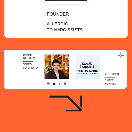
FOUNDER
ALLERGIC
TO NARCISSISTS
DANNY
DE LILLO
SERIES
CO-CREATOR
PRESIDENT
SWEET
HUMANS