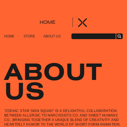
HOME
HOME
STORE
ABOUT US
ABOUT
US
“ZODIAC STAR SIGN SQUAD" IS A DELIGHTFUL COLLABORATION
BETWEEN ALLERGIC TO NARCISSISTS CO. AND SWEET HUMANS
CO., BRINGING TOGETHER A UNIQUE BLEND OF CREATIVITY AND
HEARTFELT HUMOR TO THE WORLD OF SHORT-FORM ANIMATION.