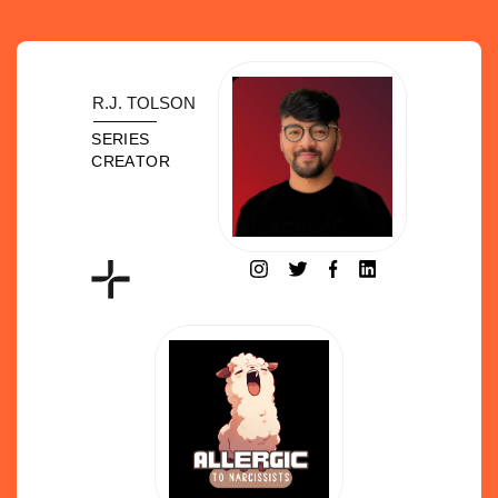
R.J. TOLSON
SERIES
CREATOR