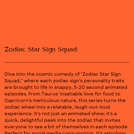
Zodiac Star Sign Squad
Dive into the cosmic comedy of "Zodiac Star Sign
Squad," where each zodiac sign's personality traits
are brought to life in snappy, 5-20 second animated
episodes. From Taurus' insatiable love for food to
Capricorn's meticulous nature, this series turns the
zodiac wheel into a relatable, laugh-out-loud
experience. It's not just an animated show; it's a
quick, delightful peek into the zodiac that invites
everyone to see a bit of themselves in each episode.
Perfect for social media consumption, it's astrology